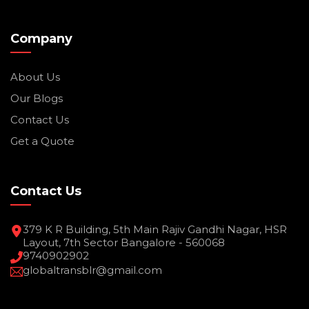
Company
About Us
Our Blogs
Contact Us
Get a Quote
Contact Us
379 K R Building, 5th Main Rajiv Gandhi Nagar, HSR
Layout, 7th Sector Bangalore - 560068
9740902902
globaltransblr@gmail.com