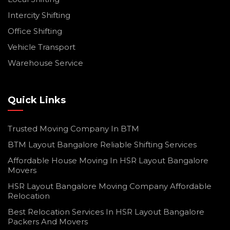
Intercity Shifting
Office Shifting
Vehicle Transport
Warehouse Service
Quick Links
Trusted Moving Company In BTM
BTM Layout Bangalore Reliable Shifting Services
Affordable House Moving In HSR Layout Bangalore
Movers
HSR Layout Bangalore Moving Company Affordable
Relocation
Best Relocation Services In HSR Layout Bangalore
Packers And Movers