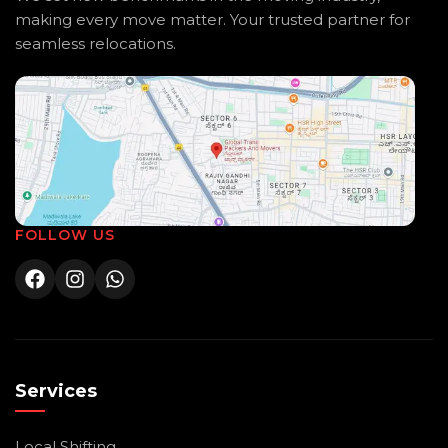
making every move matter. Your trusted partner for
seamless relocations.
FOLLOW US
Services
Local Shifting