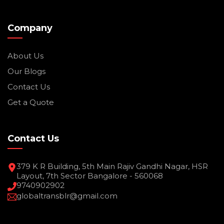
Company
About Us
Our Blogs
Contact Us
Get a Quote
Contact Us
379 K R Building, 5th Main Rajiv Gandhi Nagar, HSR
Layout, 7th Sector Bangalore - 560068
9740902902
globaltransblr@gmail.com