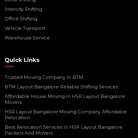
Intercity Shifting
Office Shifting
Vehicle Transport
Warehouse Service
Quick Links
Trusted Moving Company In BTM
BTM Layout Bangalore Reliable Shifting Services
Affordable House Moving In HSR Layout Bangalore
Movers
HSR Layout Bangalore Moving Company Affordable
Relocation
Best Relocation Services In HSR Layout Bangalore
Packers And Movers