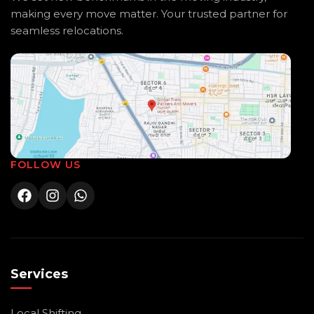
making every move matter. Your trusted partner for
seamless relocations.
FOLLOW US
Services
Local Shifting