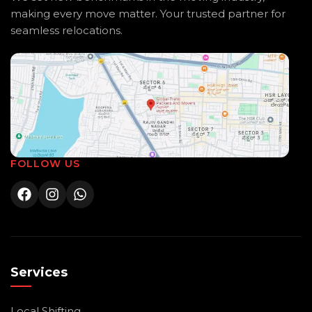
making every move matter. Your trusted partner for
seamless relocations.
FOLLOW US
Services
Local Shifting