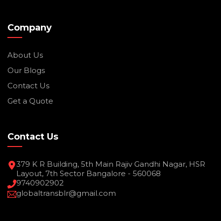
Company
About Us
Our Blogs
Contact Us
Get a Quote
Contact Us
379 K R Building, 5th Main Rajiv Gandhi Nagar, HSR
Layout, 7th Sector Bangalore - 560068
9740902902
globaltransblr@gmail.com