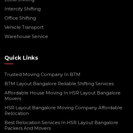
Intercity Shifting
Office Shifting
Vehicle Transport
Warehouse Service
Quick Links
Trusted Moving Company In BTM
BTM Layout Bangalore Reliable Shifting Services
Affordable House Moving In HSR Layout Bangalore
Movers
HSR Layout Bangalore Moving Company Affordable
Relocation
Best Relocation Services In HSR Layout Bangalore
Packers And Movers