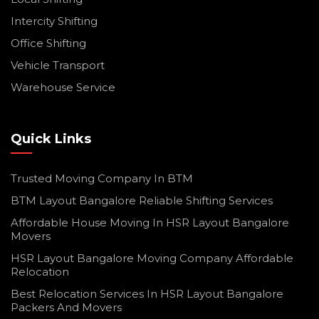
Intercity Shifting
Office Shifting
Vehicle Transport
Warehouse Service
Quick Links
Trusted Moving Company In BTM
BTM Layout Bangalore Reliable Shifting Services
Affordable House Moving In HSR Layout Bangalore
Movers
HSR Layout Bangalore Moving Company Affordable
Relocation
Best Relocation Services In HSR Layout Bangalore
Packers And Movers