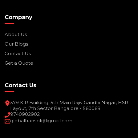
Company
About Us
Our Blogs
Contact Us
Get a Quote
Contact Us
379 K R Building, 5th Main Rajiv Gandhi Nagar, HSR
Layout, 7th Sector Bangalore - 560068
9740902902
globaltransblr@gmail.com