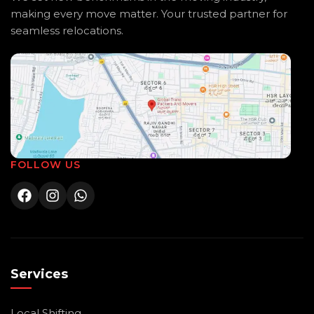
making every move matter. Your trusted partner for
seamless relocations.
FOLLOW US
Services
Local Shifting