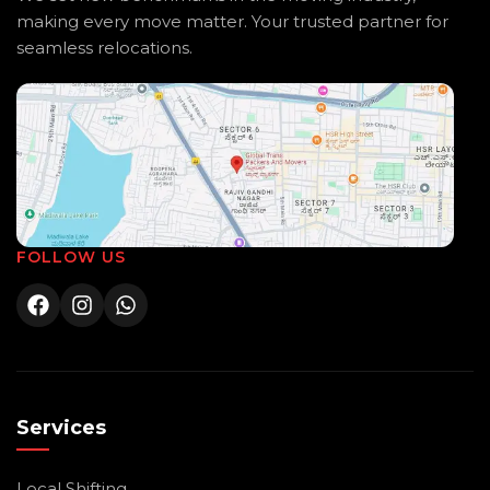
making every move matter. Your trusted partner for
seamless relocations.
FOLLOW US
Services
Local Shifting