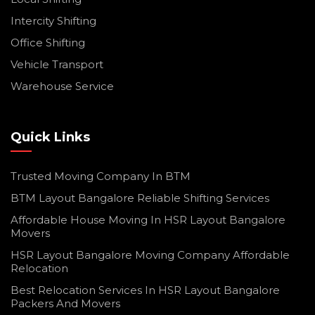
Intercity Shifting
Office Shifting
Vehicle Transport
Warehouse Service
Quick Links
Trusted Moving Company In BTM
BTM Layout Bangalore Reliable Shifting Services
Affordable House Moving In HSR Layout Bangalore
Movers
HSR Layout Bangalore Moving Company Affordable
Relocation
Best Relocation Services In HSR Layout Bangalore
Packers And Movers