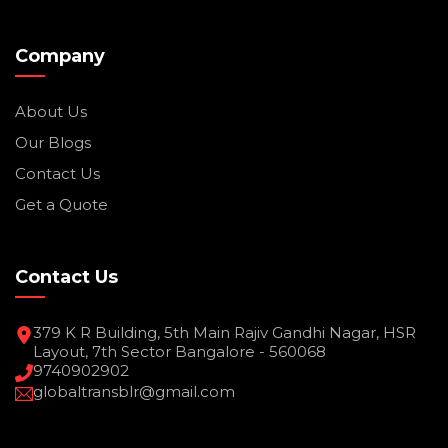
Company
About Us
Our Blogs
Contact Us
Get a Quote
Contact Us
379 K R Building, 5th Main Rajiv Gandhi Nagar, HSR
Layout, 7th Sector Bangalore - 560068
9740902902
globaltransblr@gmail.com