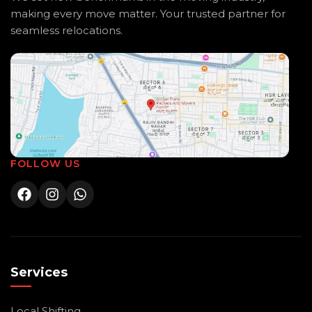
making every move matter. Your trusted partner for
seamless relocations.
FOLLOW US
Services
Local Shifting