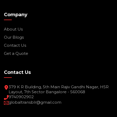
Company
About Us
Our Blogs
Contact Us
Get a Quote
Contact Us
379 K R Building, 5th Main Rajiv Gandhi Nagar, HSR
Layout, 7th Sector Bangalore - 560068
9740902902
globaltransblr@gmail.com