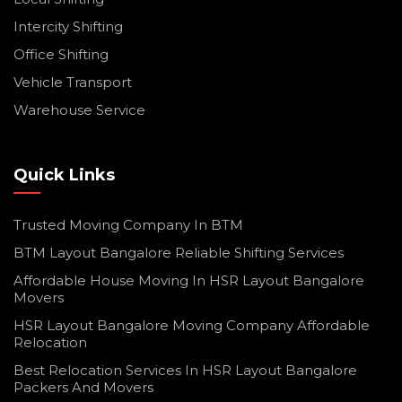
Intercity Shifting
Office Shifting
Vehicle Transport
Warehouse Service
Quick Links
Trusted Moving Company In BTM
BTM Layout Bangalore Reliable Shifting Services
Affordable House Moving In HSR Layout Bangalore
Movers
HSR Layout Bangalore Moving Company Affordable
Relocation
Best Relocation Services In HSR Layout Bangalore
Packers And Movers