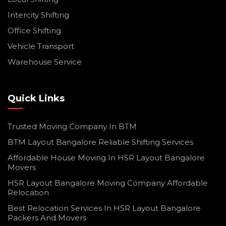
Intercity Shifting
Office Shifting
Vehicle Transport
Warehouse Service
Quick Links
Trusted Moving Company In BTM
BTM Layout Bangalore Reliable Shifting Services
Affordable House Moving In HSR Layout Bangalore
Movers
HSR Layout Bangalore Moving Company Affordable
Relocation
Best Relocation Services In HSR Layout Bangalore
Packers And Movers