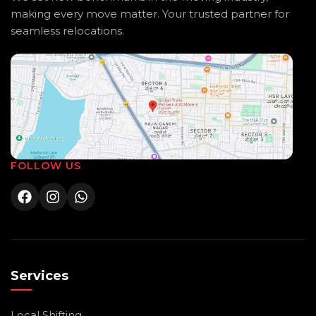
making every move matter. Your trusted partner for
seamless relocations.
FOLLOW US
Services
Local Shifting