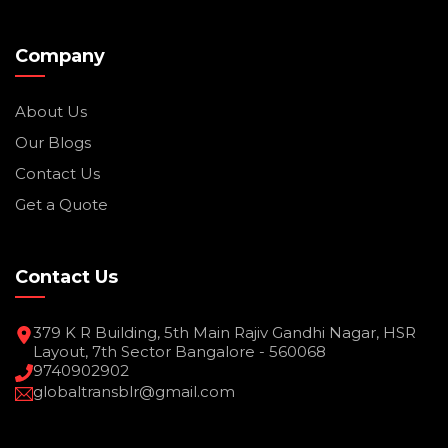
Company
About Us
Our Blogs
Contact Us
Get a Quote
Contact Us
379 K R Building, 5th Main Rajiv Gandhi Nagar, HSR
Layout, 7th Sector Bangalore - 560068
9740902902
globaltransblr@gmail.com