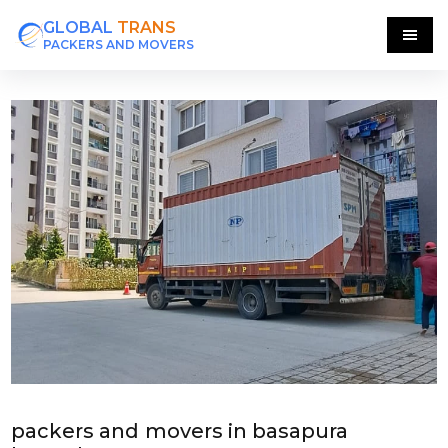
GLOBAL
TRANS
PACKERS AND MOVERS
packers and movers in basapura