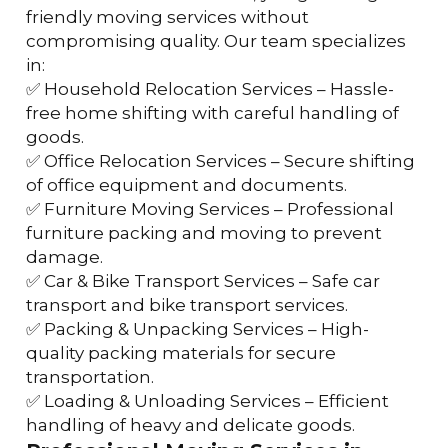
friendly moving services without 
compromising quality. Our team specializes 
in:
✅ Household Relocation Services – Hassle-
free home shifting with careful handling of 
goods.
✅ Office Relocation Services – Secure shifting 
of office equipment and documents.
✅ Furniture Moving Services – Professional 
furniture packing and moving to prevent 
damage.
✅ Car & Bike Transport Services – Safe car 
transport and bike transport services.
✅ Packing & Unpacking Services – High-
quality packing materials for secure 
transportation.
✅ Loading & Unloading Services – Efficient 
handling of heavy and delicate goods.