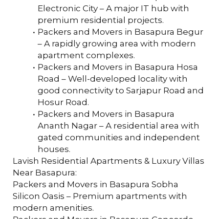
Electronic City – A major IT hub with 
premium residential projects.
Packers and Movers in Basapura Begur 
– A rapidly growing area with modern 
apartment complexes.
Packers and Movers in Basapura Hosa 
Road – Well-developed locality with 
good connectivity to Sarjapur Road and 
Hosur Road.
Packers and Movers in Basapura 
Ananth Nagar – A residential area with 
gated communities and independent 
houses.
Lavish Residential Apartments & Luxury Villas 
Near Basapura:
Packers and Movers in Basapura Sobha 
Silicon Oasis – Premium apartments with 
modern amenities.