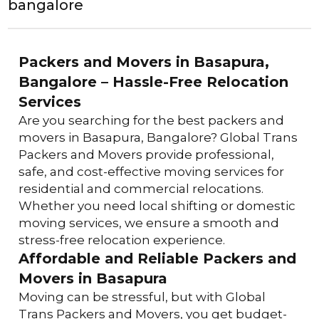
bangalore
Packers and Movers in Basapura, 
Bangalore – Hassle-Free Relocation 
Services
Are you searching for the best packers and 
movers in Basapura, Bangalore? Global Trans 
Packers and Movers provide professional, 
safe, and cost-effective moving services for 
residential and commercial relocations. 
Whether you need local shifting or domestic 
moving services, we ensure a smooth and 
stress-free relocation experience.
Affordable and Reliable Packers and 
Movers in Basapura
Moving can be stressful, but with Global 
Trans Packers and Movers, you get budget-