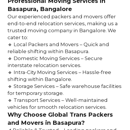
Professional Moving Services in 
Basapura, Bangalore
Our experienced packers and movers offer 
end-to-end relocation services, making us a 
trusted moving company in Bangalore. We 
cater to:
🔹 Local Packers and Movers – Quick and 
reliable shifting within Basapura.
🔹 Domestic Moving Services – Secure 
interstate relocation services.
🔹 Intra-City Moving Services – Hassle-free 
shifting within Bangalore.
🔹 Storage Services – Safe warehouse facilities 
for temporary storage.
🔹 Transport Services – Well-maintained 
vehicles for smooth relocation services.
Why Choose Global Trans Packers 
and Movers in Basapura?