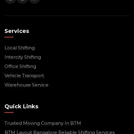
Services
Local Shifting
Intercity Shifting
Office Shifting
Vehicle Transport
Warehouse Service
Quick Links
Trusted Moving Company In BTM
BTM Layout Bangalore Reliable Shifting Services