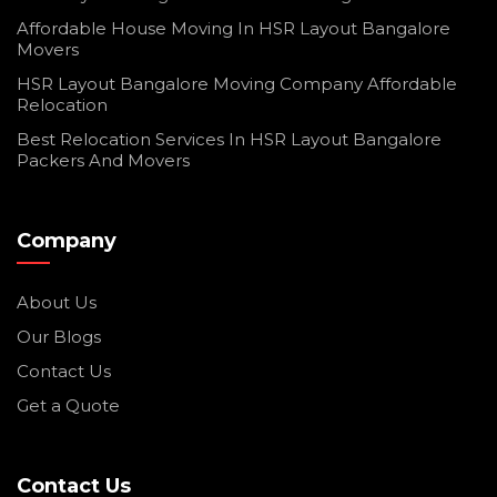
Affordable House Moving In HSR Layout Bangalore
Movers
HSR Layout Bangalore Moving Company Affordable
Relocation
Best Relocation Services In HSR Layout Bangalore
Packers And Movers
Company
About Us
Our Blogs
Contact Us
Get a Quote
Contact Us