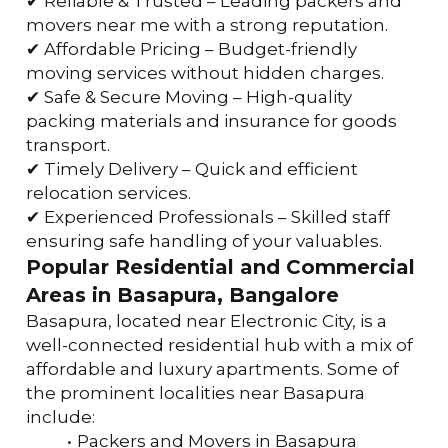
✔ Reliable & Trusted – Leading packers and 
movers near me with a strong reputation.
✔ Affordable Pricing – Budget-friendly 
moving services without hidden charges.
✔ Safe & Secure Moving – High-quality 
packing materials and insurance for goods 
transport.
✔ Timely Delivery – Quick and efficient 
relocation services.
✔ Experienced Professionals – Skilled staff 
ensuring safe handling of your valuables.
Popular Residential and Commercial 
Areas in Basapura, Bangalore
Basapura, located near Electronic City, is a 
well-connected residential hub with a mix of 
affordable and luxury apartments. Some of 
the prominent localities near Basapura 
include:
Packers and Movers in Basapura 