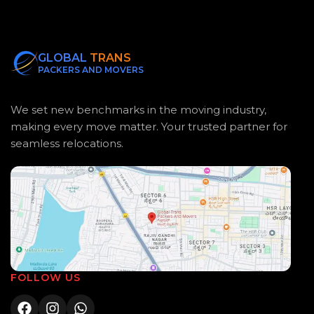
GLOBAL
TRANS
PACKERS AND MOVERS
We set new benchmarks in the moving industry,
making every move matter. Your trusted partner for
seamless relocations.
FOLLOW US