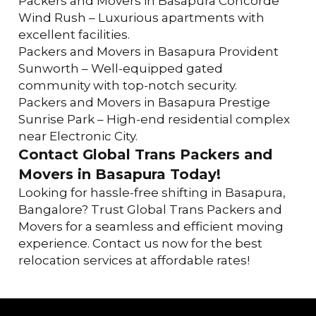
Packers and Movers in Basapura Concorde 
Wind Rush – Luxurious apartments with 
excellent facilities.
Packers and Movers in Basapura Provident 
Sunworth – Well-equipped gated 
community with top-notch security.
Packers and Movers in Basapura Prestige 
Sunrise Park – High-end residential complex 
near Electronic City.
Contact Global Trans Packers and 
Movers in Basapura Today!
Looking for hassle-free shifting in Basapura, 
Bangalore? Trust Global Trans Packers and 
Movers for a seamless and efficient moving 
experience. Contact us now for the best 
relocation services at affordable rates!