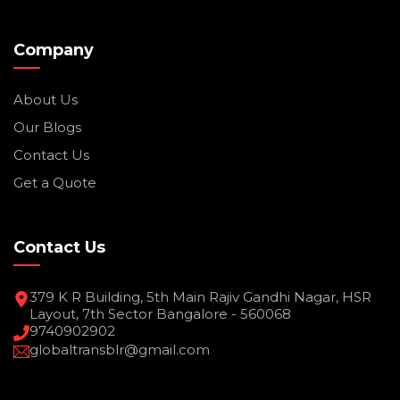
Company
About Us
Our Blogs
Contact Us
Get a Quote
Contact Us
379 K R Building, 5th Main Rajiv Gandhi Nagar, HSR
Layout, 7th Sector Bangalore - 560068
9740902902
globaltransblr@gmail.com