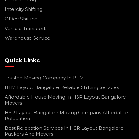
Intercity Shifting
Office Shifting
Vehicle Transport
Warehouse Service
Quick Links
Trusted Moving Company In BTM
BTM Layout Bangalore Reliable Shifting Services
Affordable House Moving In HSR Layout Bangalore
Movers
HSR Layout Bangalore Moving Company Affordable
Relocation
Best Relocation Services In HSR Layout Bangalore
Packers And Movers