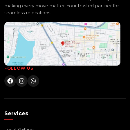
making every move matter. Your trusted partner for
seamless relocations.
FOLLOW US
Services
Local Shifting