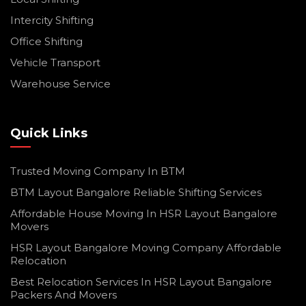
Intercity Shifting
Office Shifting
Vehicle Transport
Warehouse Service
Quick Links
Trusted Moving Company In BTM
BTM Layout Bangalore Reliable Shifting Services
Affordable House Moving In HSR Layout Bangalore
Movers
HSR Layout Bangalore Moving Company Affordable
Relocation
Best Relocation Services In HSR Layout Bangalore
Packers And Movers