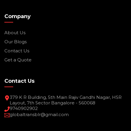
Company
About Us
Our Blogs
Contact Us
Get a Quote
Contact Us
379 K R Building, 5th Main Rajiv Gandhi Nagar, HSR
Layout, 7th Sector Bangalore - 560068
9740902902
globaltransblr@gmail.com