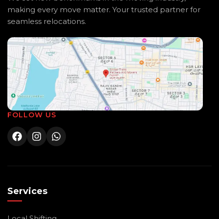
making every move matter. Your trusted partner for
seamless relocations.
FOLLOW US
Services
Local Shifting