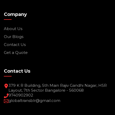
Company
About Us
Our Blogs
Contact Us
Get a Quote
Contact Us
379 K R Building, 5th Main Rajiv Gandhi Nagar, HSR
Layout, 7th Sector Bangalore - 560068
9740902902
globaltransblr@gmail.com