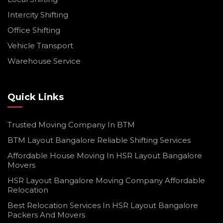
Intercity Shifting
Office Shifting
Vehicle Transport
Warehouse Service
Quick Links
Trusted Moving Company In BTM
BTM Layout Bangalore Reliable Shifting Services
Affordable House Moving In HSR Layout Bangalore
Movers
HSR Layout Bangalore Moving Company Affordable
Relocation
Best Relocation Services In HSR Layout Bangalore
Packers And Movers