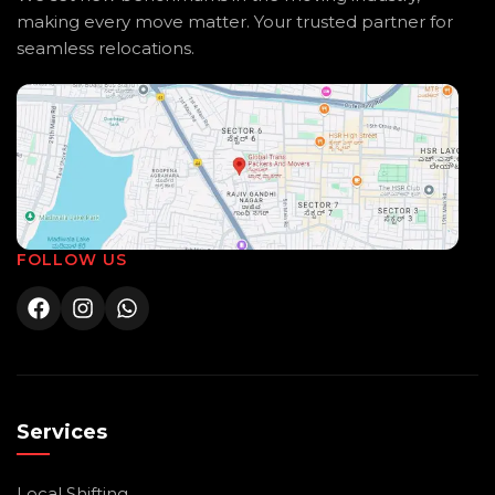
making every move matter. Your trusted partner for
seamless relocations.
FOLLOW US
Services
Local Shifting