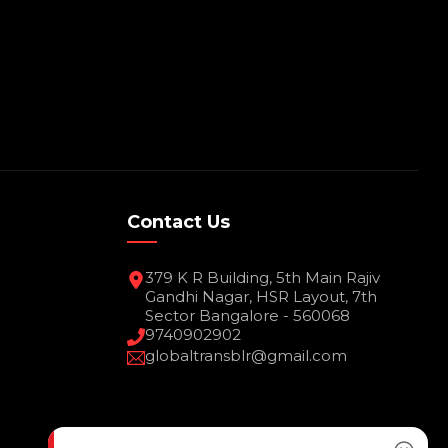
Contact Us
379 K R Building, 5th Main Rajiv
Gandhi Nagar, HSR Layout, 7th
Sector Bangalore - 560068
9740902902
globaltransblr@gmail.com