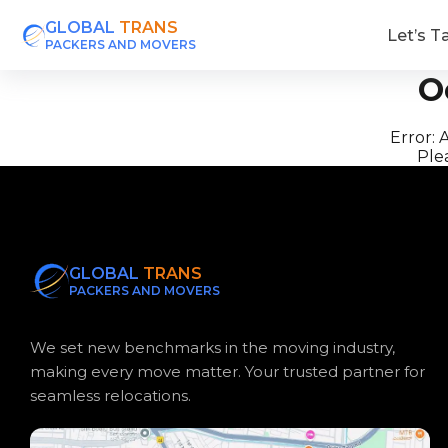
GLOBAL
TRANS
Let’s T
PACKERS AND MOVERS
O
Error:
A
Plea
GLOBAL
TRANS
PACKERS AND MOVERS
We set new benchmarks in the moving industry,
making every move matter. Your trusted partner for
seamless relocations.