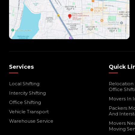
Services
Quick Li
Local Shifting
Relocation
Office Shift
Intercity Shifting
Movers In I
Office Shifting
Packers Mo
Vehicle Transport
And Interst
Warehouse Service
Movers Nea
Moving Ser