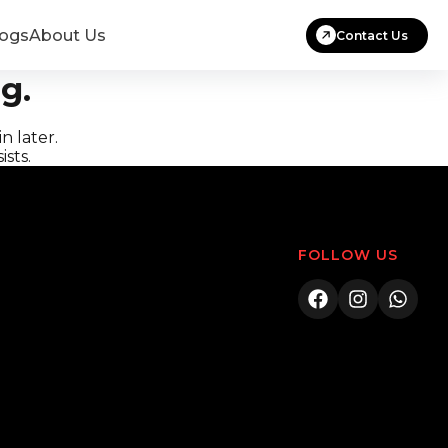
logs
About Us
Contact Us
g.
n later.
ists.
FOLLOW US