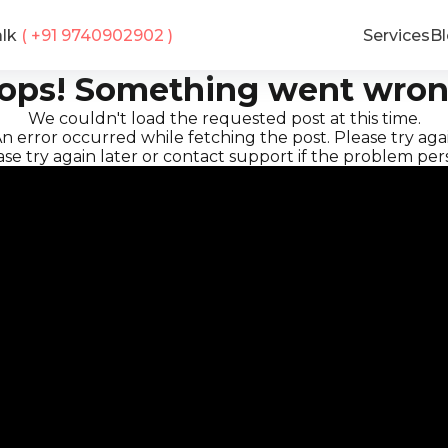
alk
( +91
9740902902
)
Services
B
ops! Something went wron
We couldn't load the requested post at this time.
n error occurred while fetching the post. Please try agai
se try again later or contact support if the problem pers