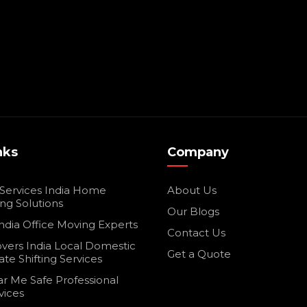
nks
Company
 Services India Home
About Us
ing Solutions
Our Blogs
ndia Office Moving Experts
Contact Us
vers India Local Domestic
Get a Quote
ate Shifting Services
r Me Safe Professional
vices